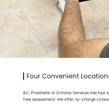
Four Convenient Location
B.C. Prosthetic & Orthotic Services has four 
free assessment. We offer no-charge consultat