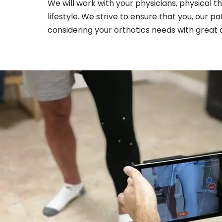
We will work with your physicians, physical t
lifestyle. We strive to ensure that you, our p
considering your orthotics needs with great a