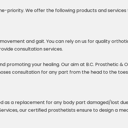
-priority. We offer the following products and services 
, movement and gait. You can rely on us for quality ortho
rovide consultation services.
nd promoting your healing. Our aim at B.C. Prosthetic & Or
hoses consultation for any part from the head to the toes
used as a replacement for any body part damaged/lost due 
 Services, our certified prosthetists ensure to design a m