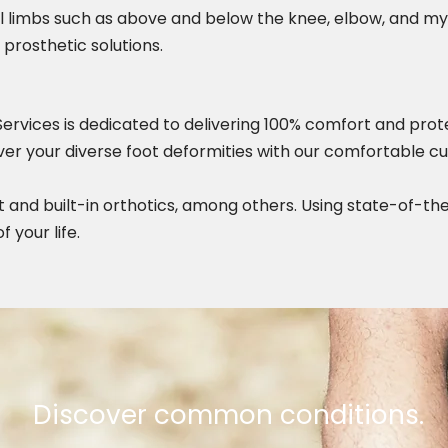
al limbs such as above and below the knee, elbow, and 
 prosthetic solutions.
Services is dedicated to delivering 100% comfort and prote
cover your diverse foot deformities with our comfortable 
t and built-in orthotics, among others. Using state-of-the
 your life.
Discover common conditions.