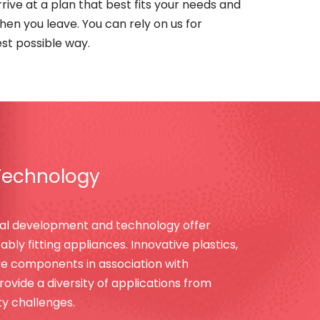
rive at a plan that best fits your needs and
when you leave. You can rely on us for
est possible way.
Technology
al development and technology offer
bly fitting appliances. Innovative plastics,
bre components in association with
vide a diversity of applications from
ity challenges.