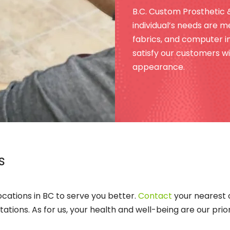
B.C. Custom Prosthetic 
individual’s needs are me
fabrics, and computer im
satisfy our customers wit
appearance.
s
locations in BC to serve you better.
Contact
your nearest 
ions. As for us, your health and well-being are our priori