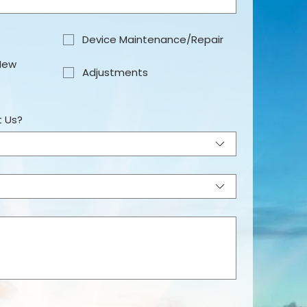
Device Maintenance/Repair
New
Adjustments
t Us?