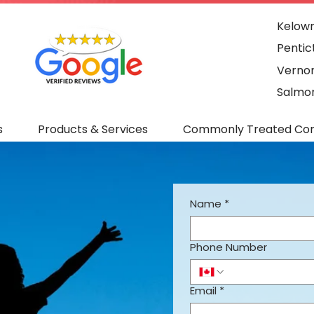
Kelown
Pentic
Vernon
Salmon
s
Products & Services
Commonly Treated Con
Name
*
Phone Number
Email
*