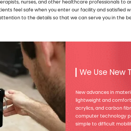
herapists, nurses, and other healthcare professionals to ar
atients feel safe when you enter our facility and satisfied 
ttention to the details so that we can serve you in the b
We Use New 
New advances in materi
lightweight and comforta
acrylics, and carbon fi
computer technology pro
simple to difficult mobil