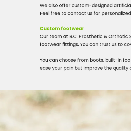
We also offer custom-designed artifici
Feel free to contact us for personalized
Custom footwear
Our team at B.C. Prosthetic & Orthotic 
footwear fittings. You can trust us to 
You can choose from boots, built-in foo
ease your pain but improve the quality of