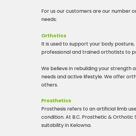
For us our customers are our number one
needs:
Orthotics
It is used to support your body posture
professional and trained orthotists to p
We believe in rebuilding your strength a
needs and active lifestyle. We offer ort
others.
Prosthetics
Prosthesis refers to an artificial limb 
condition. At B.C. Prosthetic & Orthotic
suitability in Kelowna.