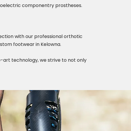
myoelectric componentry prostheses.
ction with our professional orthotic
custom footwear in Kelowna.
-art technology, we strive to not only