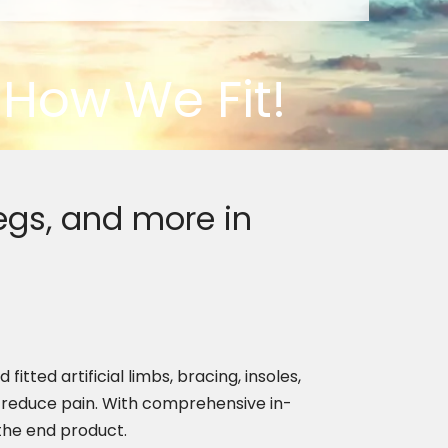
e How We Fit!
egs, and more in
tted artificial limbs, bracing, insoles,
reduce pain. With comprehensive in-
 the end product.