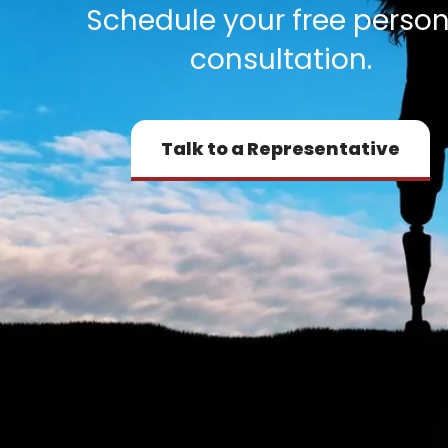
Schedule your free person
consultation.
Talk to a Representative