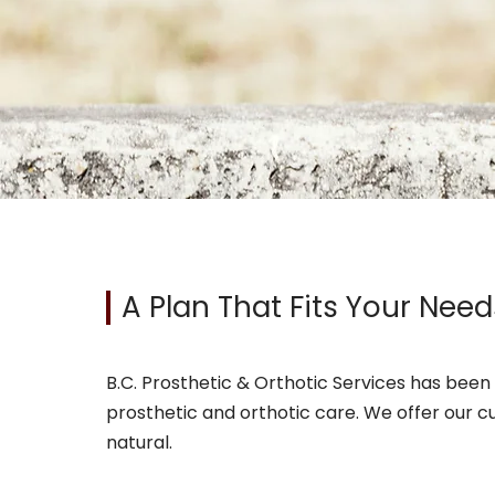
A Plan That Fits Your Need
B.C. Prosthetic & Orthotic Services has been 
prosthetic and orthotic care. We offer our c
natural.