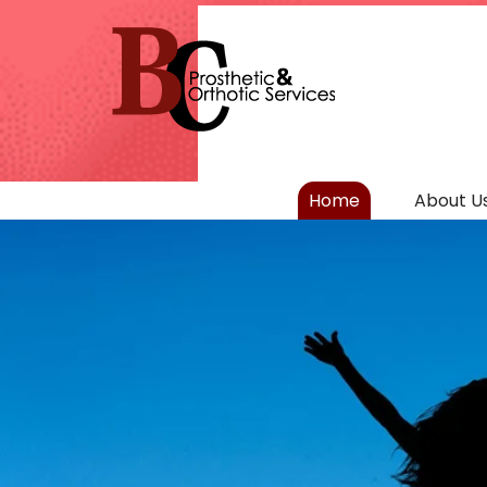
Home
About U