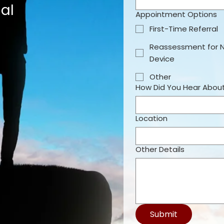
al
Appointment Options
First-Time Referral
Reassessment for 
Device
Other
How Did You Hear Abou
Location
Other Details
Submit