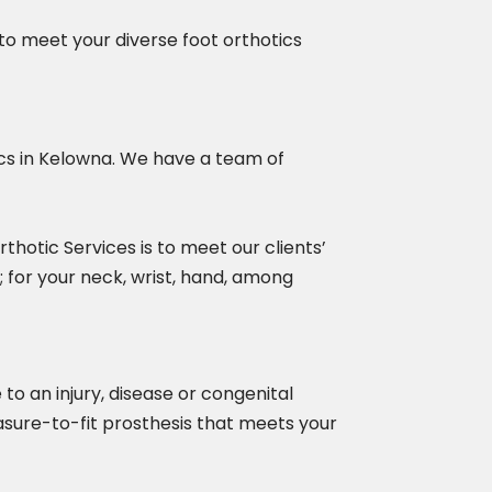
to meet your diverse foot orthotics
tics in Kelowna. We have a team of
thotic Services is to meet our clients’
; for your neck, wrist, hand, among
to an injury, disease or congenital
easure-to-fit prosthesis that meets your