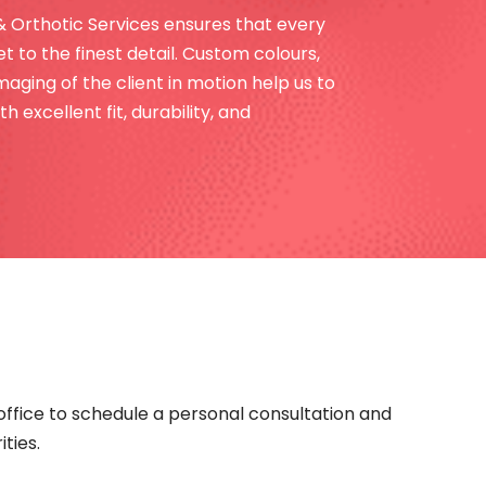
& Orthotic Services ensures that every
t to the finest detail. Custom colours,
aging of the client in motion help us to
h excellent fit, durability, and
office to schedule a personal consultation and
ties.