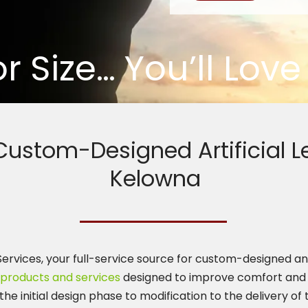
or Size… You’ll Lov
 Custom-Designed Artificial L
Kelowna
rvices, your full-service source for custom-designed and fi
products and services
designed to improve comfort and 
the initial design phase to modification to the delivery of