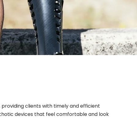
providing clients with timely and efficient
thotic devices that feel comfortable and look