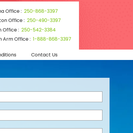
a Office :
250-868-3397
ton Office :
250-490-3397
 Office :
250-542-3384
 Arm Office :
1-888-868-3397
ditions
Contact Us