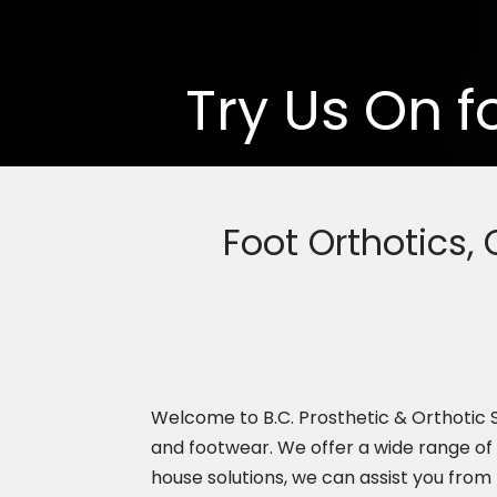
Try Us On f
Foot Orthotics,
Welcome to B.C. Prosthetic & Orthotic Se
and footwear. We offer a wide range of
house solutions, we can assist you from 