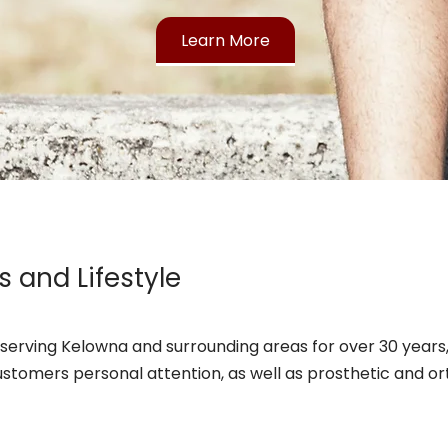
Learn More
s and Lifestyle
serving Kelowna and surrounding areas for over 30 years, 
ustomers personal attention, as well as prosthetic and or